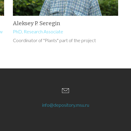
Aleksey P. Seregin
ow
PhD, Research Associate
Coordinator of "Plants" part of the project
info@depository.msu.ru