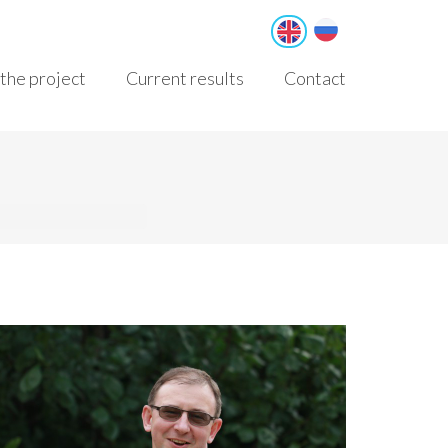
Русский
English
the project
Current results
Contact