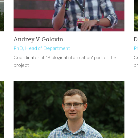
Andrey V. Golovin
D
PhD, Head of Department
P
Coordinator of "Biological information" part of the
Co
project
p