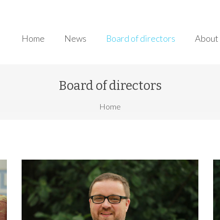
Home
News
Board of directors
About 
Board of directors
here
Home