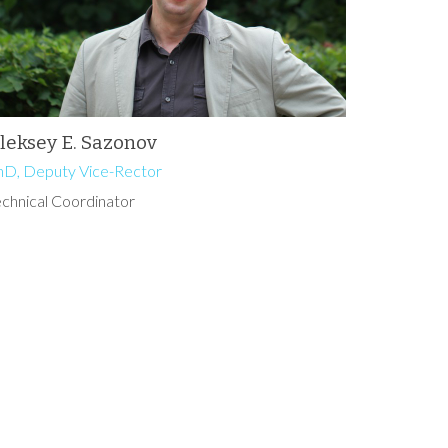
leksey E. Sazonov
hD, Deputy Vice-Rector
echnical Coordinator