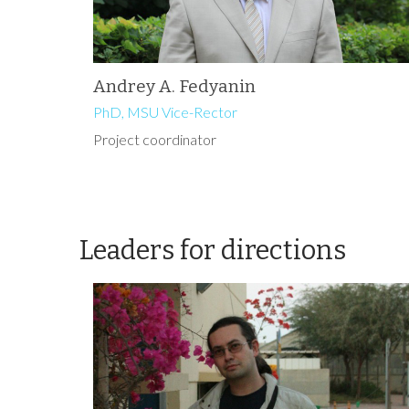
Andrey A. Fedyanin
PhD, MSU Vice-Rector
Project coordinator
Leaders for directions