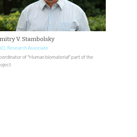
mitry V. Stambolsky
hD, Research Associate
ordinator of "Human biomaterial" part of the
roject