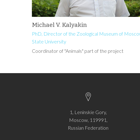
Michael V. Kalyakin
PhD, Director of the Zoological Museum of Mosc
State University
Coordinator of "Animals" part of the project
1, Leninskie Gory,
Moscow, 119991,
Russian Federation