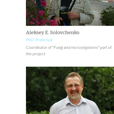
Aleksey E. Solovchenko
PhD, Professor
Coordinator of "Fungi and microorganisms" part of
the project