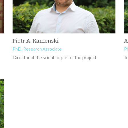
Piotr A. Kamenski
A
PhD, Research Associate
P
Director of the scientific part of the project
T