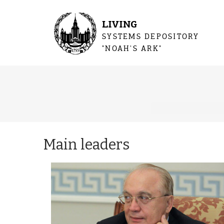
LIVING
SYSTEMS DEPOSITORY
"NOAH'S ARK"
You are 
Main leaders