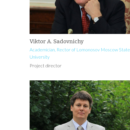
Viktor A. Sadovnichy
Academician, Rector of Lomonosov Moscow State
University
Project director