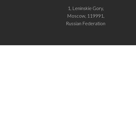
1, Leninskie Gory,
Moscow, 119991,
Russian Federation