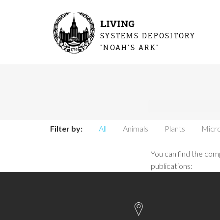
LIVING
SYSTEMS DEPOSITORY
"NOAH'S ARK"
You are 
Filter by:
All
Animals
Plants
Micro
You can find the comp
publications: