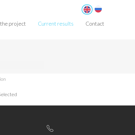
Русский
English
the project
Current results
Contact
ion
Selected