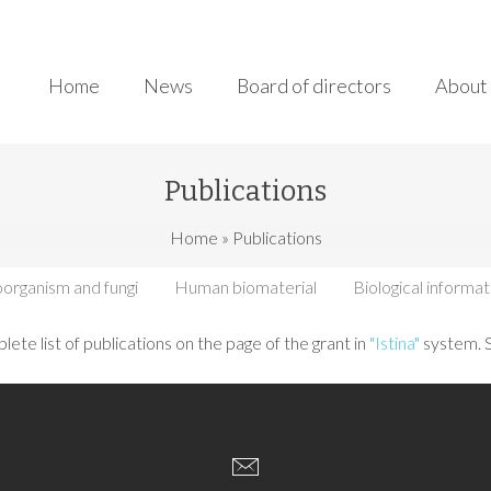
Home
News
Board of directors
About 
Publications
here
Home
»
Publications
organism and fungi
Human biomaterial
Biological informat
lete list of publications on the page of the grant in
"Istina"
system. 